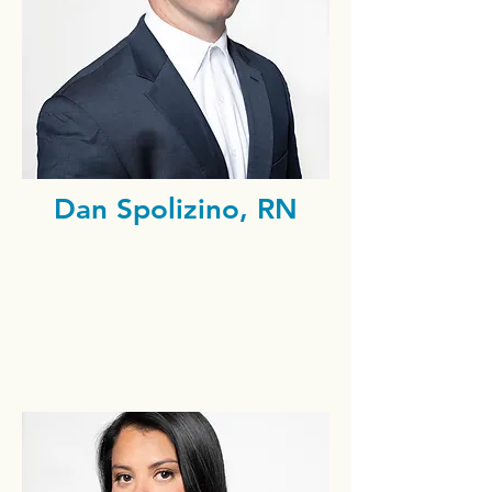
Dan Spolizino, RN