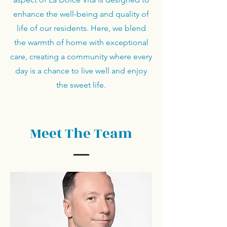
enhance the well-being and quality of
life of our residents. Here, we blend
the warmth of home with exceptional
care, creating a community where every
day is a chance to live well and enjoy
the sweet life.
Meet The Team