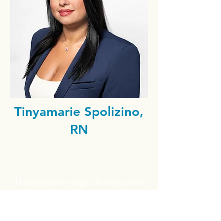
Tinyamarie Spolizino,
RN
Having keen insight in long term
care facilities, both licensed
RNs, Dan and his wife