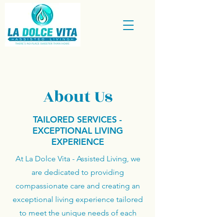
About Us
TAILORED SERVICES -
EXCEPTIONAL LIVING
EXPERIENCE
At La Dolce Vita - Assisted Living, we
are dedicated to providing
compassionate care and creating an
exceptional living experience tailored
to meet the unique needs of each