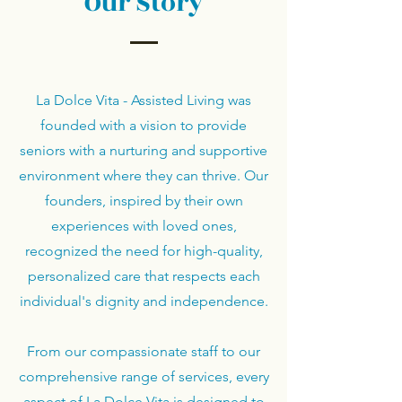
Our Story
La Dolce Vita - Assisted Living was
founded with a vision to provide
seniors with a nurturing and supportive
environment where they can thrive. Our
founders, inspired by their own
experiences with loved ones,
recognized the need for high-quality,
personalized care that respects each
individual's dignity and independence.
From our compassionate staff to our
comprehensive range of services, every
aspect of La Dolce Vita is designed to