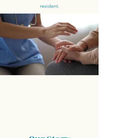
resident.