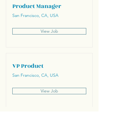
Product Manager
San Francisco, CA, USA
View Job
VP Product
San Francisco, CA, USA
View Job