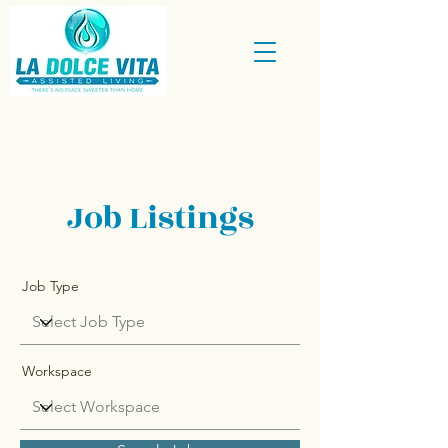
Job Listings
Job Type
Workspace