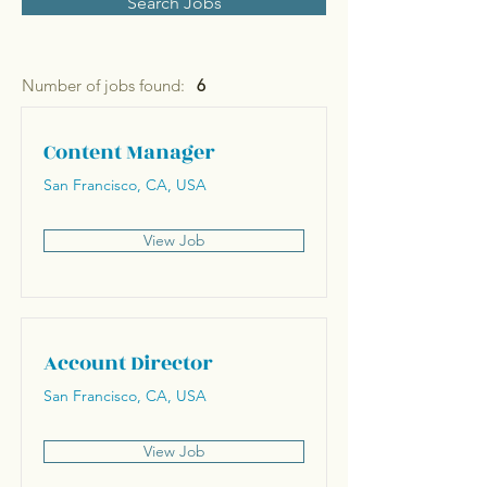
Search Jobs
Number of jobs found:
6
Content Manager
San Francisco, CA, USA
View Job
Account Director
San Francisco, CA, USA
View Job