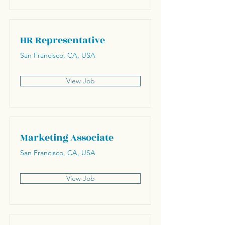
HR Representative
San Francisco, CA, USA
View Job
Marketing Associate
San Francisco, CA, USA
View Job